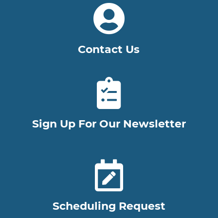
Contact Us
Sign Up For Our Newsletter
Scheduling Request