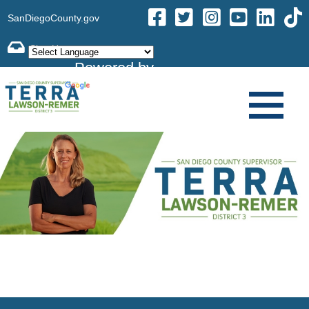
SanDiegoCounty.gov
Powered by
Translate