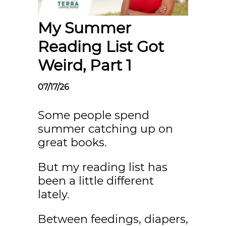
My Summer
Reading List Got
Weird, Part 1
07/17/26
Some people spend
summer catching up on
great books.
But my reading list has
been a little different
lately.
Between feedings, diapers,