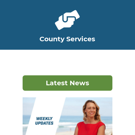
County Services
Latest News