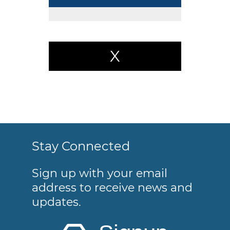
X
Stay Connected
Sign up with your email
address to receive news and
updates.