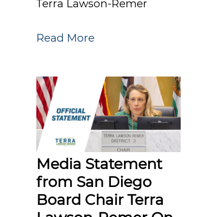
Terra Lawson-Remer
Read More
Media Statement
from San Diego
Board Chair Terra