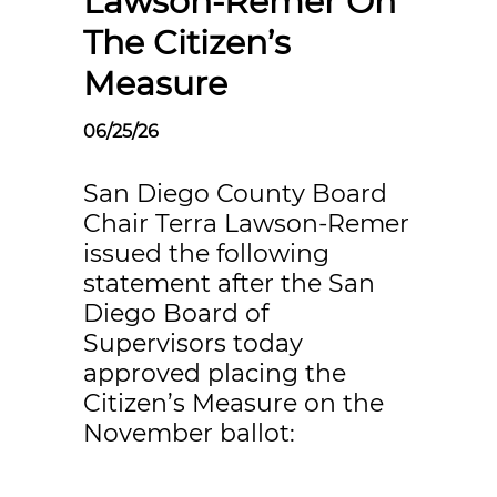
Lawson-Remer On
The Citizen’s
Measure
06/25/26
San Diego County Board
Chair Terra Lawson-Remer
issued the following
statement after the San
Diego Board of
Supervisors today
approved placing the
Citizen’s Measure on the
November ballot: