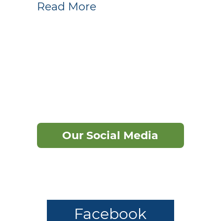
Read More
Our Social Media
Facebook