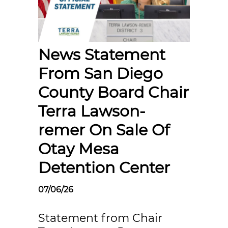
News Statement
From San Diego
County Board Chair
Terra Lawson-
remer On Sale Of
Otay Mesa
Detention Center
07/06/26
Statement from Chair