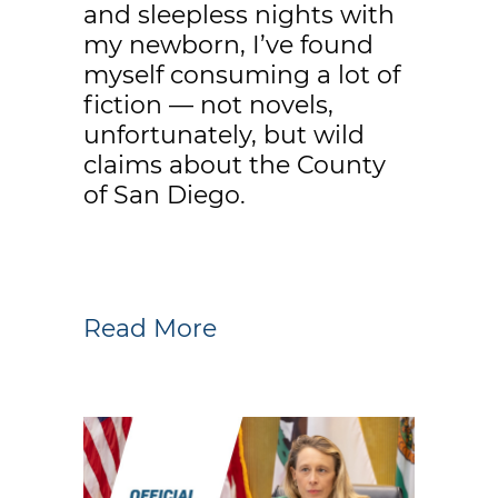
and sleepless nights with
my newborn, I’ve found
myself consuming a lot of
fiction — not novels,
unfortunately, but wild
claims about the County
of San Diego.
Read More