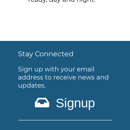
Stay Connected
Sign up with your email
address to receive news and
updates.
Signup