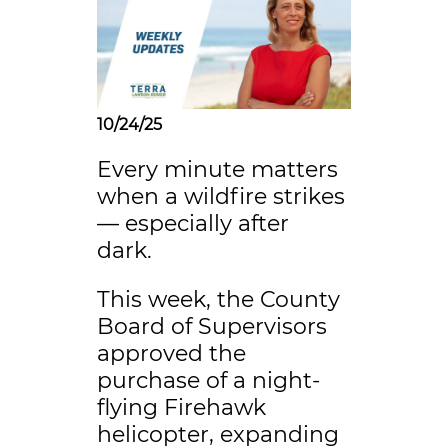
10/24/25
Every minute matters
when a wildfire strikes
— especially after
dark.
This week, the County
Board of Supervisors
approved the
purchase of a night-
flying Firehawk
helicopter, expanding