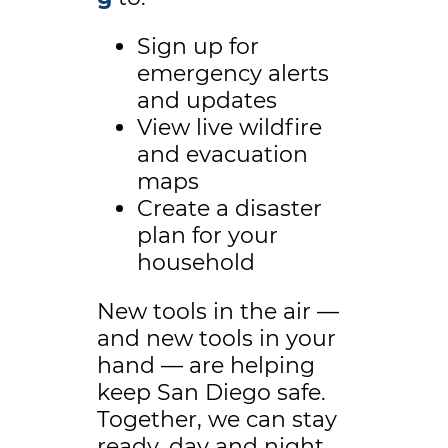
Sign up for
emergency alerts
and updates
View live wildfire
and evacuation
maps
Create a disaster
plan for your
household
New tools in the air —
and new tools in your
hand — are helping
keep San Diego safe.
Together, we can stay
ready, day and night.