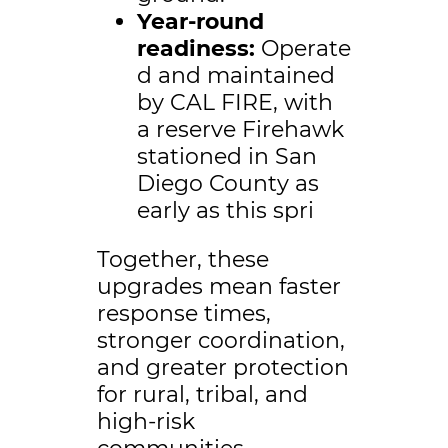
Year-round
readiness:
Operate
d and maintained
by CAL FIRE, with
a reserve Firehawk
stationed in San
Diego County as
early as this spri
Together, these
upgrades mean faster
response times,
stronger coordination,
and greater protection
for rural, tribal, and
high-risk