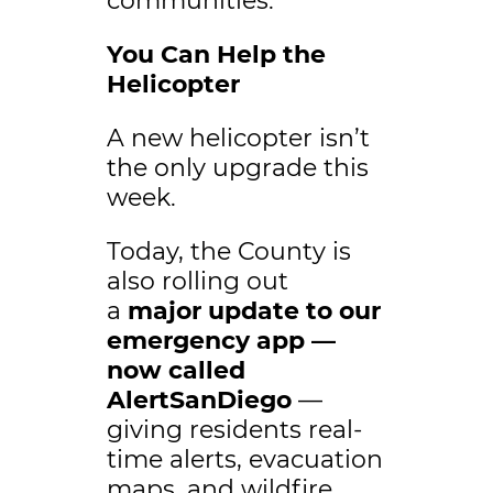
communities.
You Can Help the
Helicopter
A new helicopter isn’t
the only upgrade this
week.
Today, the County is
also rolling out
a
major update to our
emergency app —
now called
AlertSanDiego
—
giving residents real-
time alerts, evacuation
maps, and wildfire