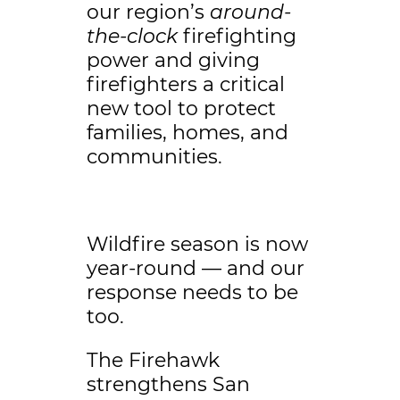
our region’s
around-
the-clock
firefighting
power and giving
firefighters a critical
new tool to protect
families, homes, and
communities.
Wildfire season is now
year-round — and our
response needs to be
too.
The Firehawk
strengthens San