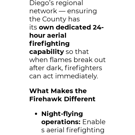
Diego’s regional
network — ensuring
the County has
its
own dedicated 24-
hour aerial
firefighting
capability
so that
when flames break out
after dark, firefighters
can act immediately.
What Makes the
Firehawk Different
Night-flying
operations:
Enable
s aerial firefighting