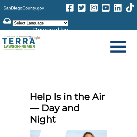
SanDiegoCounty.gov
Powered by
Translate
Help Is in the Air
— Day and
Night