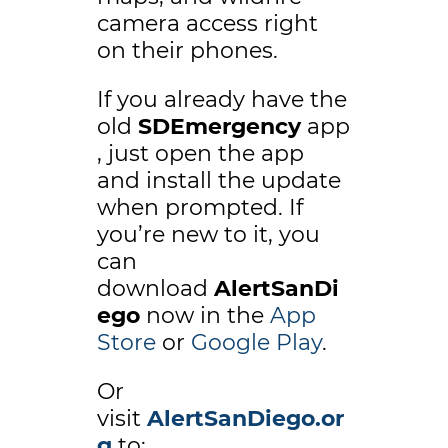
camera access right
on their phones.
If you already have the
old
SDEmergency
app
, just open the app
and install the update
when prompted. If
you’re new to it, you
can
download
AlertSanDi
ego
now in the
App
Store
or
Google Play
.
Or
visit
AlertSanDiego.or
g
to: