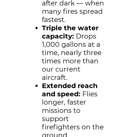
after dark — when
many fires spread
fastest.
Triple the water
capacity:
Drops
1,000 gallons at a
time, nearly three
times more than
our current
aircraft.
Extended reach
and speed:
Flies
longer, faster
missions to
support
firefighters on the
ground.