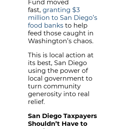
Fund moved
fast,
granting $3
million to San Diego’s
food banks
to help
feed those caught in
Washington’s chaos.
This is local action at
its best, San Diego
using the power of
local government to
turn community
generosity into real
relief.
San Diego Taxpayers
Shouldn’t Have to