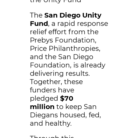
The
San Diego Unity
Fund
, a rapid response
relief effort from the
Prebys Foundation,
Price Philanthropies,
and the San Diego
Foundation, is already
delivering results.
Together, these
funders have
pledged
$70
million
to keep San
Diegans housed, fed,
and healthy.