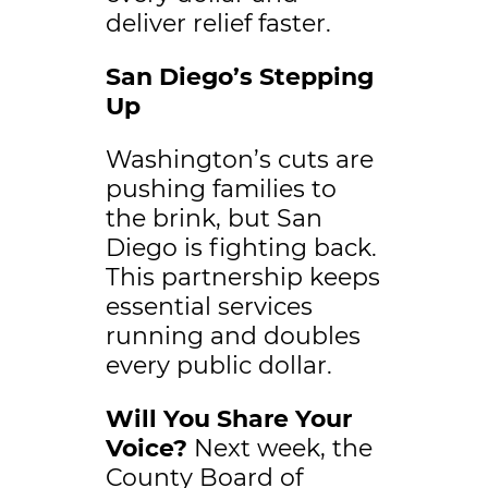
deliver relief faster.
San Diego’s Stepping
Up
Washington’s cuts are
pushing families to
the brink, but San
Diego is fighting back.
This partnership keeps
essential services
running and doubles
every public dollar.
Will You Share Your
Voice?
Next week, the
County Board of