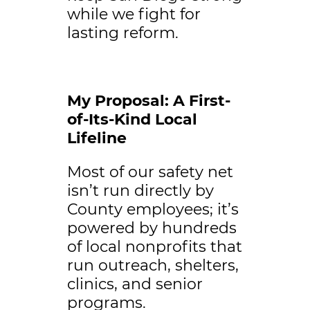
while we fight for
lasting reform.
My Proposal: A First-
of-Its-Kind Local
Lifeline
Most of our safety net
isn’t run directly by
County employees; it’s
powered by hundreds
of local nonprofits that
run outreach, shelters,
clinics, and senior
programs.