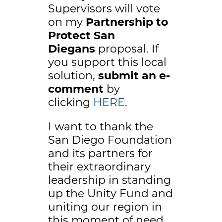
Supervisors will vote
on my
Partnership to
Protect San
Diegans
proposal. If
you support this local
solution,
submit an e-
comment
by
clicking
HERE
.
I want to thank the
San Diego Foundation
and its partners for
their extraordinary
leadership in standing
up the Unity Fund and
uniting our region in
this moment of need.