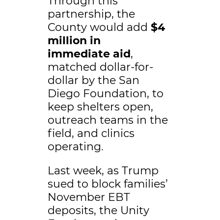
Through this
partnership, the
County would add
$4
million in
immediate
aid
,
matched dollar-for-
dollar by the San
Diego Foundation, to
keep shelters open,
outreach teams in the
field, and clinics
operating.
Last week, as Trump
sued to block families’
November EBT
deposits, the Unity