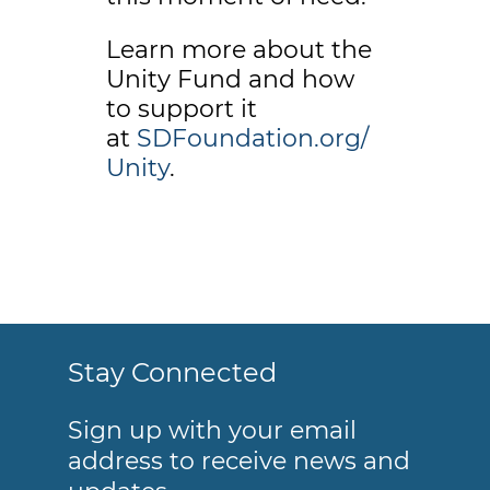
Learn more about the
Unity Fund and how
to support it
at
SDFoundation.org/
Unity
.
Stay Connected
Sign up with your email
address to receive news and