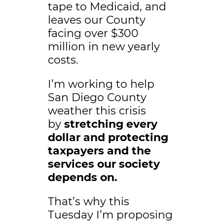
tape to Medicaid, and
leaves our County
facing over $300
million in new yearly
costs.
I’m working to help
San Diego County
weather this crisis
by
stretching every
dollar and protecting
taxpayers and the
services our society
depends on.
That’s why this
Tuesday I’m proposing