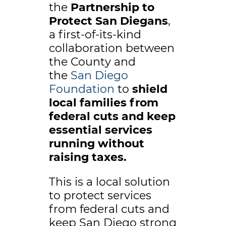
the
Partnership to
Protect San Diegans
,
a first-of-its-kind
collaboration between
the County and
the
San Diego
Foundation
to
shield
local families from
federal cuts and keep
essential services
running without
raising taxes.
This is a local solution
to protect services
from federal cuts and
keep San Diego strong