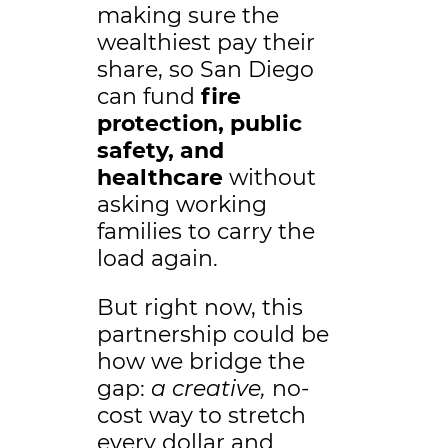
making sure the
wealthiest pay their
share, so San Diego
can fund
fire
protection, public
safety, and
healthcare
without
asking working
families to carry the
load again.
But right now, this
partnership could be
how we bridge the
gap:
a creative,
no-
cost way to stretch
every dollar and