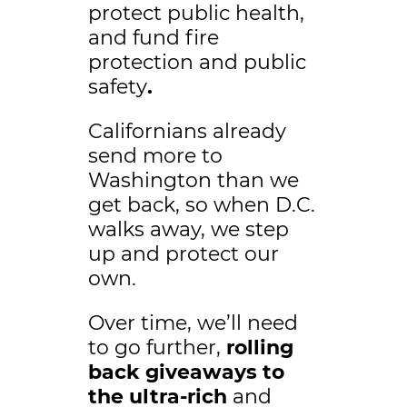
protect public health,
and fund fire
protection and public
safety
.
Californians already
send more to
Washington than we
get back, so when D.C.
walks away, we step
up and protect our
own.
Over time, we’ll need
to go further,
rolling
back giveaways to
the ultra-rich
and