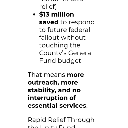
relief)
$13 million
saved
to respond
to future federal
fallout without
touching the
County’s General
Fund budget
That means
more
outreach, more
stability, and no
interruption of
essential services
.
Rapid Relief Through
the Unity Fund