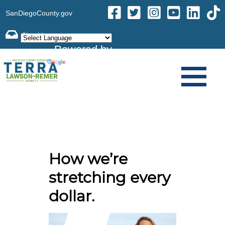
SanDiegoCounty.gov
Powered by
Translate
How we’re
stretching every
dollar.