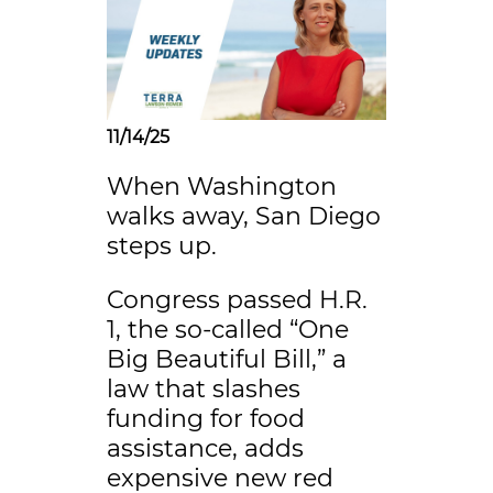
11/14/25
When Washington
walks away, San Diego
steps up.
Congress passed H.R.
1, the so-called “One
Big Beautiful Bill,” a
law that slashes
funding for food
assistance, adds
expensive new red