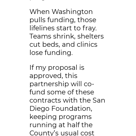
When Washington
pulls funding, those
lifelines start to fray.
Teams shrink, shelters
cut beds, and clinics
lose funding.
If my proposal is
approved, this
partnership will co-
fund some of these
contracts with the San
Diego Foundation,
keeping programs
running at half the
County’s usual cost