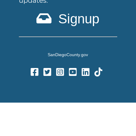
updates.
Signup
SanDiegoCounty.gov