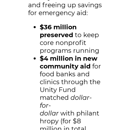
and freeing up savings
for emergency aid:
$36 million
preserved
to keep
core nonprofit
programs running
$4 million in new
community aid
for
food banks and
clinics through the
Unity Fund
matched
dollar-
for-
dollar
with philant
hropy (for $8
million in total