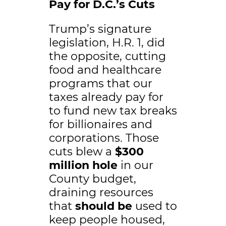
Pay for D.C.’s Cuts
Trump’s signature
legislation, H.R. 1, did
the opposite, cutting
food and healthcare
programs that our
taxes already pay for
to fund new tax breaks
for billionaires and
corporations. Those
cuts blew a
$300
million hole
in our
County budget,
draining resources
that
should be
used to
keep people housed,