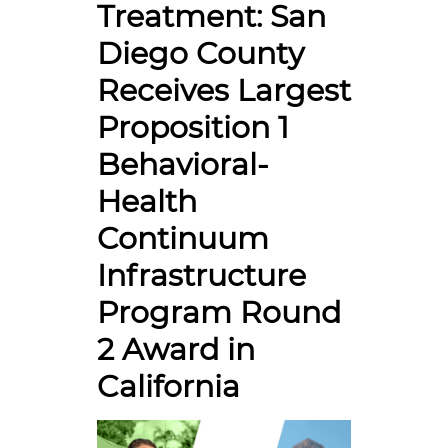
Treatment: San
Diego County
Receives Largest
Proposition 1
Behavioral-
Health
Continuum
Infrastructure
Program Round
2 Award in
California