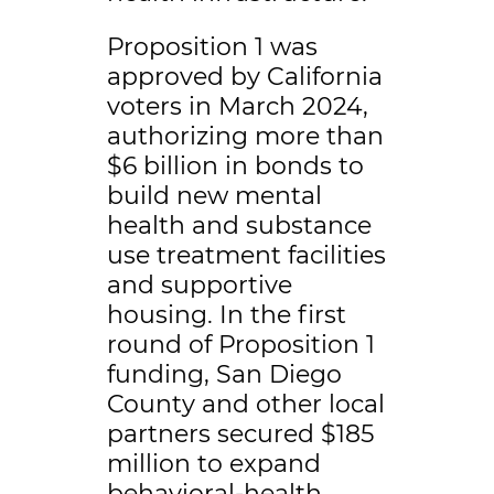
Proposition 1 was
approved by California
voters in March 2024,
authorizing more than
$6 billion in bonds to
build new mental
health and substance
use treatment facilities
and supportive
housing. In the first
round of Proposition 1
funding, San Diego
County and other local
partners secured $185
million to expand
behavioral-health