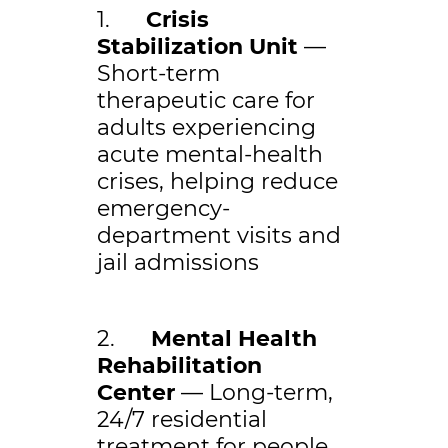
1.
Crisis
Stabilization Unit
—
Short-term
therapeutic care for
adults experiencing
acute mental-health
crises, helping reduce
emergency-
department visits and
jail admissions
2.
Mental Health
Rehabilitation
Center
— Long-term,
24/7 residential
treatment for people