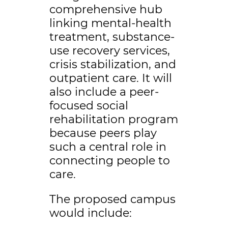
comprehensive hub
linking mental-health
treatment, substance-
use recovery services,
crisis stabilization, and
outpatient care. It will
also include a peer-
focused social
rehabilitation program
because peers play
such a central role in
connecting people to
care.
The proposed campus
would include: