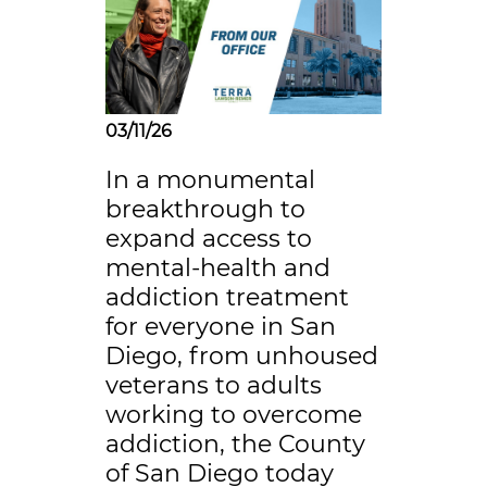
03/11/26
In a monumental
breakthrough to
expand access to
mental-health and
addiction treatment
for everyone in San
Diego, from unhoused
veterans to adults
working to overcome
addiction, the County
of San Diego today