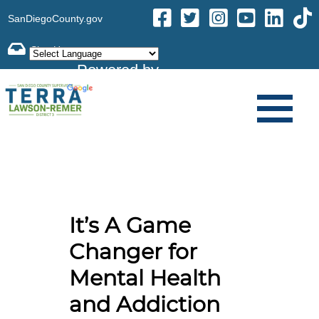
SanDiegoCounty.gov
Powered by
Translate
It’s A Game
Changer for
Mental Health
and Addiction