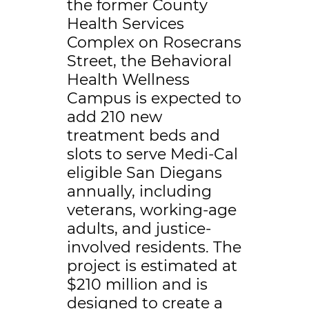
the former County
Health Services
Complex on Rosecrans
Street, the Behavioral
Health Wellness
Campus is expected to
add 210 new
treatment beds and
slots to serve Medi-Cal
eligible San Diegans
annually, including
veterans, working-age
adults, and justice-
involved residents. The
project is estimated at
$210 million and is
designed to create a