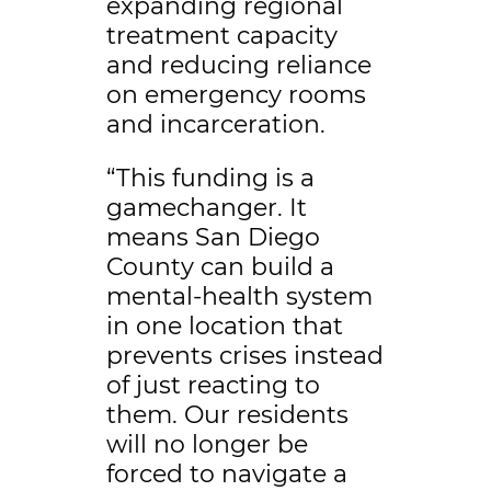
expanding regional
treatment capacity
and reducing reliance
on emergency rooms
and incarceration.
“This funding is a
gamechanger. It
means San Diego
County can build a
mental-health system
in one location that
prevents crises instead
of just reacting to
them. Our residents
will no longer be
forced to navigate a