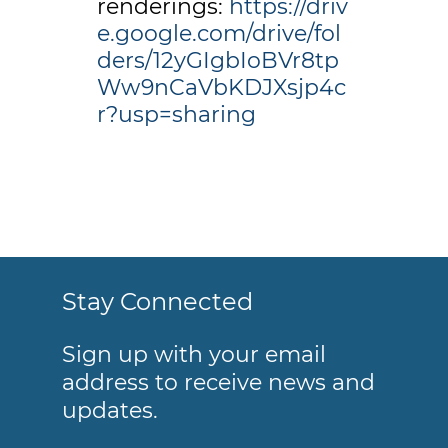
renderings:
https://driv
e.google.com/drive/fol
ders/12yGIgbIoBVr8tp
Ww9nCaVbKDJXsjp4c
r?usp=sharing
Stay Connected
Sign up with your email
address to receive news and
updates.