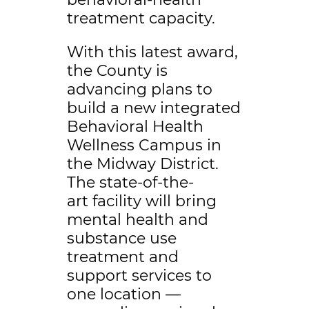
treatment capacity.
With this latest award,
the County is
advancing plans to
build a new integrated
Behavioral Health
Wellness Campus in
the Midway District.
The state-of-the-
art facility will bring
mental health and
substance use
treatment and
support services to
one location —