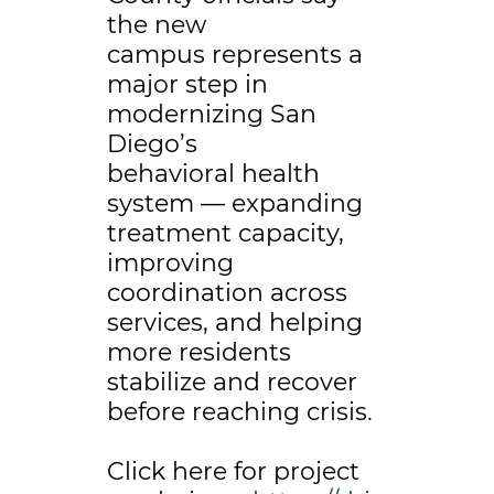
the new
campus represents a
major step in
modernizing San
Diego’s
behavioral health
system — expanding
treatment capacity,
improving
coordination across
services, and helping
more residents
stabilize and recover
before reaching crisis.
Click here for project