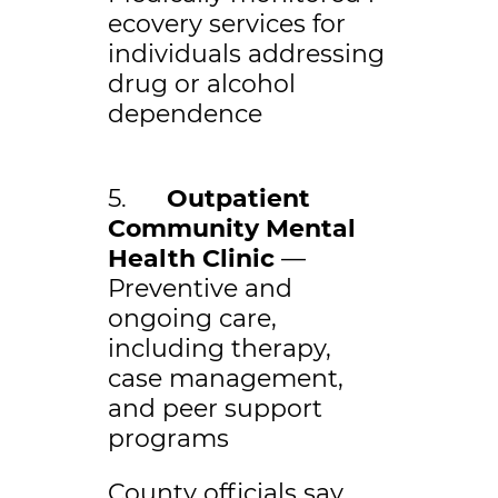
ecovery services for
individuals addressing
drug or alcohol
dependence
5.
Outpatient
Community Mental
Health Clinic
—
Preventive and
ongoing care,
including therapy,
case management,
and peer support
programs
County officials say