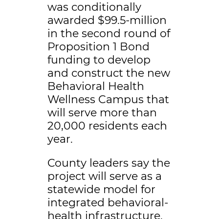
was conditionally
awarded $99.5-million
in the second round of
Proposition 1 Bond
funding to develop
and construct the new
Behavioral Health
Wellness Campus that
will serve more than
20,000 residents each
year.
County leaders say the
project will serve as a
statewide model for
integrated behavioral-
health infrastructure.