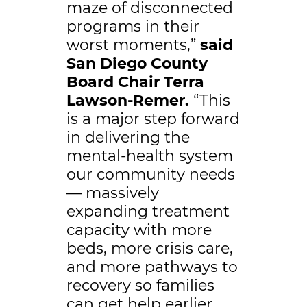
maze of disconnected
programs in their
worst moments,”
said
San Diego County
Board Chair Terra
Lawson-Remer.
“This
is a major step forward
in delivering the
mental-health system
our community needs
— massively
expanding treatment
capacity with more
beds, more crisis care,
and more pathways to
recovery so families
can get help earlier