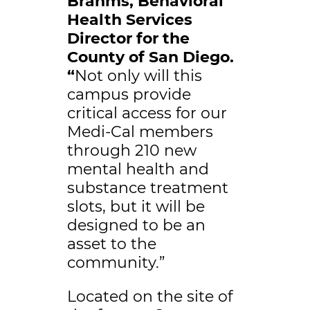
Brahms, Behavioral
Health Services
Director for the
County of San Diego.
“
Not only will this
campus provide
critical access for our
Medi-Cal members
through 210 new
mental health and
substance treatment
slots, but it will be
designed to be an
asset to the
community.”
Located on the site of