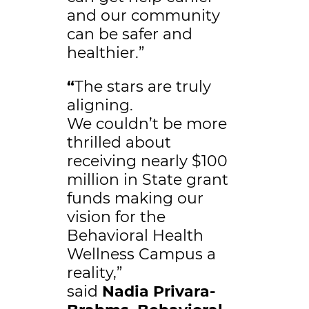
and our community
can be safer and
healthier.”
“
The stars are truly
aligning.
We couldn’t be more
thrilled about
receiving nearly $100
million in State grant
funds making our
vision for the
Behavioral Health
Wellness Campus a
reality,”
said
Nadia Privara-