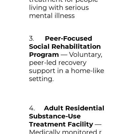
living with serious
mental illness
3.
Peer-Focused
Social Rehabilitation
Program
— Voluntary,
peer-led recovery
support in a home-like
setting.
4.
Adult Residential
Substance-Use
Treatment Facility
—
Medically monitored r